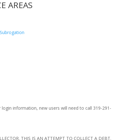
CE AREAS
d Subrogation
 login information, new users will need to call 319-291-
LECTOR. THIS IS AN ATTEMPT TO COLLECT A DEBT.