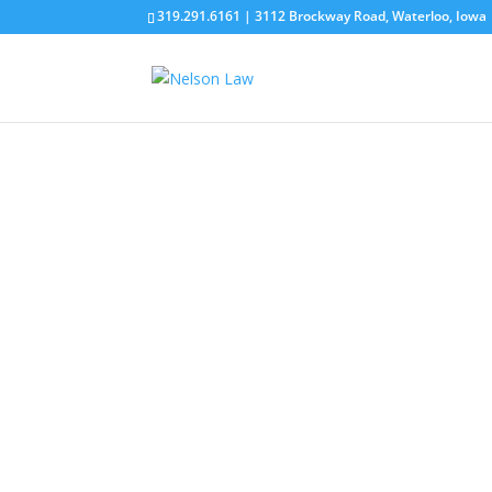
319.291.6161 | 3112 Brockway Road, Waterloo, Iowa