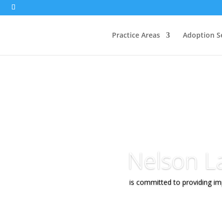
Practice Areas
Adoption S
Nelson L
is committed to providing imp