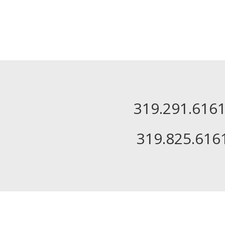
319.291.61
319.825.616