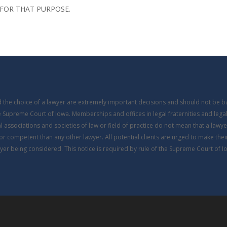
FOR THAT PURPOSE.
nd the choice of a lawyer are extremely important decisions and should not be 
he Supreme Court of Iowa. Memberships and offices in legal fraternities and legal
 associations and societies of law or field of practice do not mean that a lawyer i
or competent than any other lawyer. All potential clients are urged to make the
yer being considered. This notice is required by rule of the Supreme Court of I