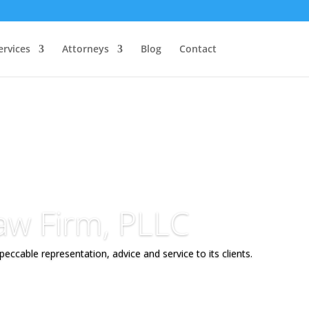
ervices
Attorneys
Blog
Contact
aw Firm, PLLC
eccable representation, advice and service to its clients.