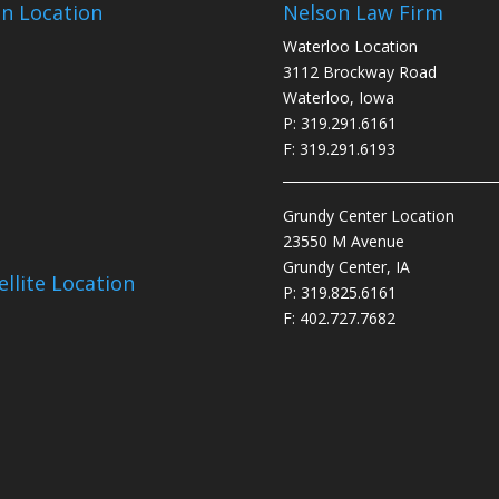
n Location
Nelson Law Firm
Waterloo Location
3112 Brockway Road
Waterloo, Iowa
P: 319.291.6161
F: 319.291.6193
________________________________
Grundy Center Location
23550 M Avenue
Grundy Center, IA
ellite Location
P: 319.825.6161
F: 402.727.7682