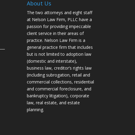
About Us
The two attorneys and eight staff
at Nelson Law Firm, PLLC have a
passion for providing impeccable
client service in their areas of
practice. Nelson Law Firm is a
___
general practice firm that includes
but is not limited to adoption law
(domestic and interstate),
business law, creditor’s rights law
(including subrogation, retail and
commercial collections, residential
and commercial foreclosure, and
bankruptcy litigation), corporate
law, real estate, and estate
planning.