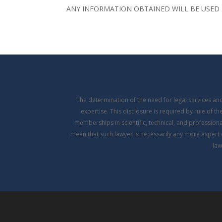
ANY INFORMATION OBTAINED WILL BE USED 
The determination of the need for legal services a
expertise. This disclosure is required by rule of t
memberships in scientific, technical, and professional
mean that such lawyer is necessarily any more expert 
law