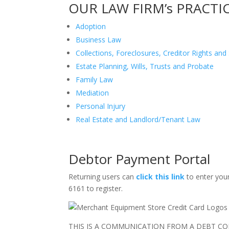
OUR LAW FIRM’s PRACTI
Adoption
Business Law
Collections, Foreclosures, Creditor Rights an
Estate Planning, Wills, Trusts and Probate
Family Law
Mediation
Personal Injury
Real Estate and Landlord/Tenant Law
Debtor Payment Portal
Returning users can
click this link
to enter your
6161 to register.
THIS IS A COMMUNICATION FROM A DEBT COL