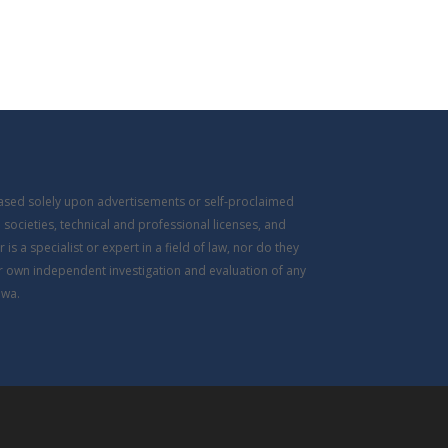
based solely upon advertisements or self-proclaimed
 societies, technical and professional licenses, and
s a specialist or expert in a field of law, nor do they
ir own independent investigation and evaluation of any
owa.