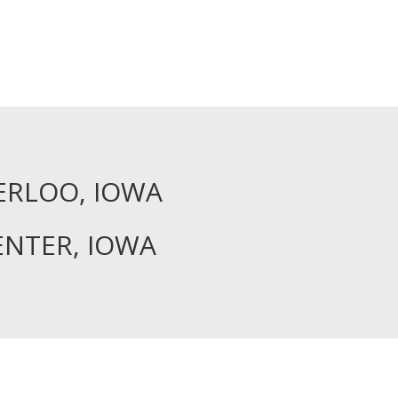
ERLOO, IOWA
ENTER, IOWA