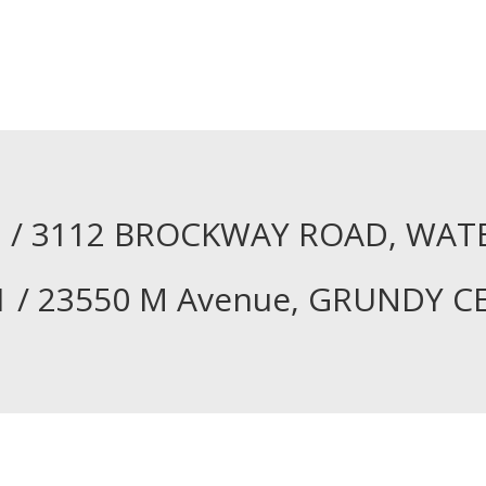
61 / 3112 BROCKWAY ROAD, WAT
1 / 23550 M Avenue, GRUNDY C