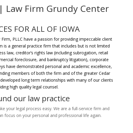
 | Law Firm Grundy Center
CES FOR ALL OF IOWA
 Firm, PLLC have a passion for providing impeccable client
m is a general practice firm that includes but is not limited
s law, creditor’s rights law (including subrogation, retail
ercial foreclosure, and bankruptcy litigation), corporate
rneys have demonstrated personal and academic excellence,
tanding members of both the firm and of the greater Cedar
 developed long term relationships with many of our clients
ing high quality legal counsel.
nd our law practice
e your legal process easy. We are a full-service firm and
an focus on your personal and professional life again.