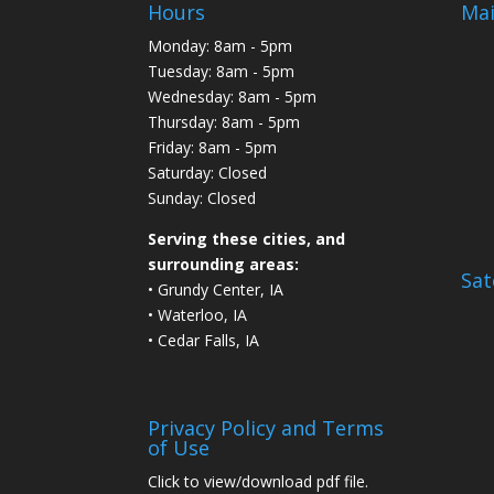
Hours
Mai
Monday: 8am - 5pm
Tuesday: 8am - 5pm
Wednesday: 8am - 5pm
Thursday: 8am - 5pm
Friday: 8am - 5pm
Saturday: Closed
Sunday: Closed
Serving these cities, and
surrounding areas:
Sat
• Grundy Center, IA
• Waterloo, IA
• Cedar Falls, IA
Privacy Policy and Terms
of Use
Click to view/download pdf file.