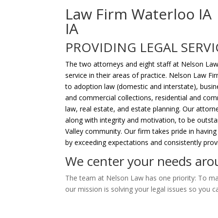
Law Firm Waterloo IA
IA
PROVIDING LEGAL SERVI
The two attorneys and eight staff at Nelson Law
service in their areas of practice. Nelson Law Fir
to adoption law (domestic and interstate), busines
and commercial collections, residential and comm
law, real estate, and estate planning. Our atto
along with integrity and motivation, to be outs
Valley community. Our firm takes pride in having
by exceeding expectations and consistently provid
We center your needs arou
The team at Nelson Law has one priority: To mak
our mission is solving your legal issues so you c