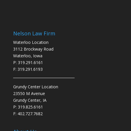
Nelson Law Firm
Waterloo Location
3112 Brockway Road
Waterloo, Iowa
P: 319.291.6161
F: 319.291.6193
___________________________________
Grundy Center Location
23550 M Avenue
Grundy Center, IA
P: 319.825.6161
F: 402.727.7682