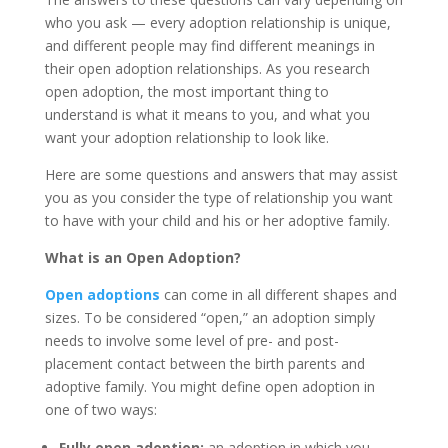
who you ask — every adoption relationship is unique,
and different people may find different meanings in
their open adoption relationships. As you research
open adoption, the most important thing to
understand is what it means to you, and what you
want your adoption relationship to look like.
Here are some questions and answers that may assist
you as you consider the type of relationship you want
to have with your child and his or her adoptive family.
What is an Open Adoption?
Open adoptions
can come in all different shapes and
sizes. To be considered “open,” an adoption simply
needs to involve some level of pre- and post-
placement contact between the birth parents and
adoptive family. You might define open adoption in
one of two ways:
Fully open adoption:
an adoption in which you