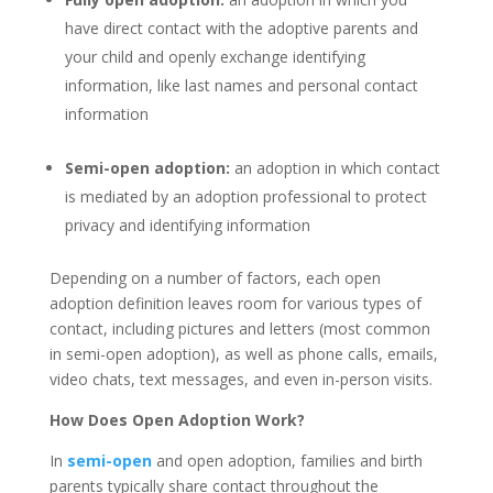
have direct contact with the adoptive parents and
your child and openly exchange identifying
information, like last names and personal contact
information
Semi-open adoption:
an adoption in which contact
is mediated by an adoption professional to protect
privacy and identifying information
Depending on a number of factors, each open
adoption definition leaves room for various types of
contact, including pictures and letters (most common
in semi-open adoption), as well as phone calls, emails,
video chats, text messages, and even in-person visits.
How Does Open Adoption Work?
In
semi-open
and open adoption, families and birth
parents typically share contact throughout the