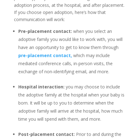
adoption process, at the hospital, and after placement.
If you choose open adoption, here’s how that
communication will work:
Pre-placement contact:
when you select an
adoptive family you would like to work with, you will
have an opportunity to get to know them through
pre-placement contact,
which may include
mediated conference calls, in-person visits, the
exchange of non-identifying email, and more.
Hospital interaction:
you may choose to include
the adoptive family at the hospital when your baby is
born. It will be up to you to determine when the
adoptive family will arrive at the hospital, how much
time you will spend with them, and more.
Post-placement contact:
Prior to and during the