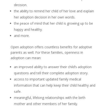
decision.
the ability to remind her child of her love and explain
her adoption decision in her own words.
the peace of mind that her child is growing up to be
happy and healthy.
and more.
Open adoption offers countless benefits for adoptive
parents as well. For these families, openness in
adoption can mean:
an improved ability to answer their child’s adoption
questions and tell their complete adoption story.
access to important updated family medical
information that can help keep their child healthy and
safe.
meaningful, lifelong relationships with the birth
mother and other members of her family.