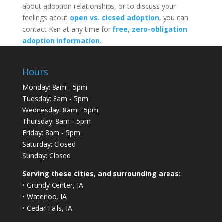
about adoption relationships, or to discuss your
feelings about
open vs. closed adoption
, you can
contact Ken at any time for
free, zero-obligation
adoption information.
Hours
Monday: 8am - 5pm
Tuesday: 8am - 5pm
Wednesday: 8am - 5pm
Thursday: 8am - 5pm
Friday: 8am - 5pm
Saturday: Closed
Sunday: Closed
Serving these cities, and surrounding areas:
• Grundy Center, IA
• Waterloo, IA
• Cedar Falls, IA