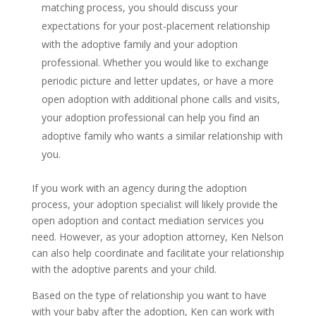
matching process, you should discuss your
expectations for your post-placement relationship
with the adoptive family and your adoption
professional. Whether you would like to exchange
periodic picture and letter updates, or have a more
open adoption with additional phone calls and visits,
your adoption professional can help you find an
adoptive family who wants a similar relationship with
you.
If you work with an agency during the adoption
process, your adoption specialist will likely provide the
open adoption and contact mediation services you
need. However, as your adoption attorney, Ken Nelson
can also help coordinate and facilitate your relationship
with the adoptive parents and your child.
Based on the type of relationship you want to have
with your baby after the adoption, Ken can work with