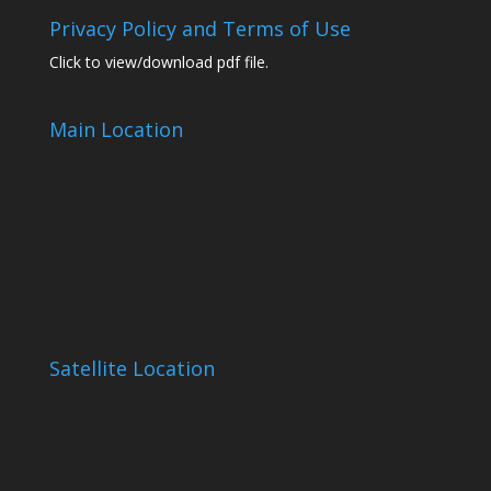
Privacy Policy and Terms of Use
Click to view/download pdf file.
Main Location
Satellite Location