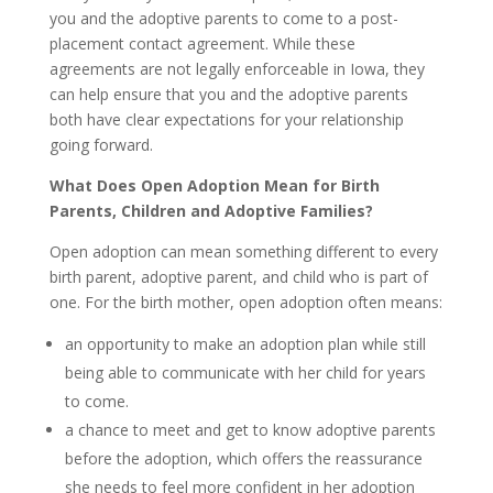
you and the adoptive parents to come to a post-
placement contact agreement. While these
agreements are not legally enforceable in Iowa, they
can help ensure that you and the adoptive parents
both have clear expectations for your relationship
going forward.
What Does Open Adoption Mean for Birth
Parents, Children and Adoptive Families?
Open adoption can mean something different to every
birth parent, adoptive parent, and child who is part of
one. For the birth mother, open adoption often means:
an opportunity to make an adoption plan while still
being able to communicate with her child for years
to come.
a chance to meet and get to know adoptive parents
before the adoption, which offers the reassurance
she needs to feel more confident in her adoption