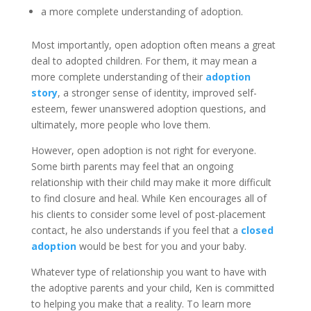
a more complete understanding of adoption.
Most importantly, open adoption often means a great
deal to adopted children. For them, it may mean a
more complete understanding of their
adoption
story
, a stronger sense of identity, improved self-
esteem, fewer unanswered adoption questions, and
ultimately, more people who love them.
However, open adoption is not right for everyone.
Some birth parents may feel that an ongoing
relationship with their child may make it more difficult
to find closure and heal. While Ken encourages all of
his clients to consider some level of post-placement
contact, he also understands if you feel that a
closed
adoption
would be best for you and your baby.
Whatever type of relationship you want to have with
the adoptive parents and your child, Ken is committed
to helping you make that a reality. To learn more