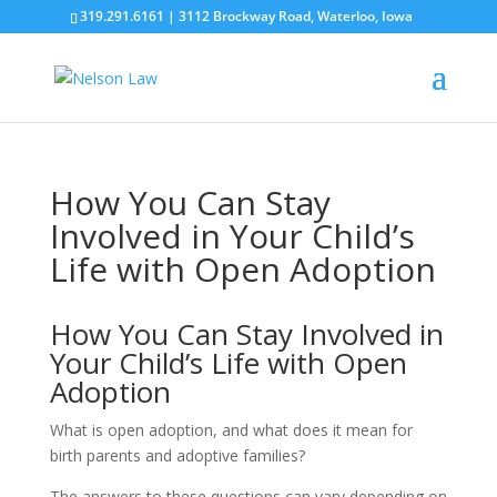
319.291.6161 | 3112 Brockway Road, Waterloo, Iowa
How You Can Stay
Involved in Your Child’s
Life with Open Adoption
How You Can Stay Involved in
Your Child’s Life with Open
Adoption
What is open adoption, and what does it mean for
birth parents and adoptive families?
The answers to these questions can vary depending on