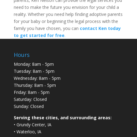
parents, Ken Nelson can provide the legal services you
need to make the future you envision for your child a
reality. Whether you need help finding adoptive parents
for your baby or beginning the legal process with the
family you have chosen, you can
contact Ken today
to get started for free
.
Hours
Monday: 8am - 5pm
Tuesday: 8am - 5pm
Wednesday: 8am - 5pm
Thursday: 8am - 5pm
Friday: 8am - 5pm
Saturday: Closed
Sunday: Closed
Serving these cities, and surrounding areas:
• Grundy Center, IA
• Waterloo, IA