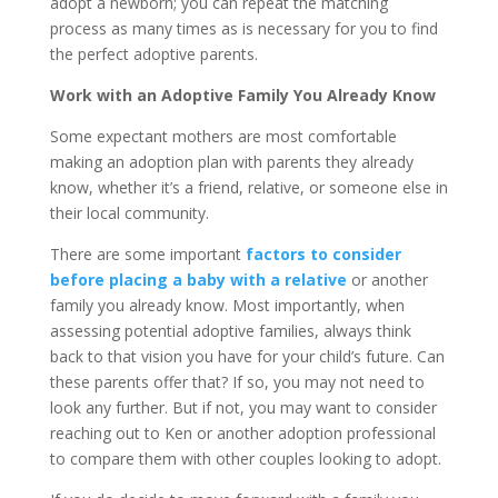
adopt a newborn; you can repeat the matching
process as many times as is necessary for you to find
the perfect adoptive parents.
Work with an Adoptive Family You Already Know
Some expectant mothers are most comfortable
making an adoption plan with parents they already
know, whether it’s a friend, relative, or someone else in
their local community.
There are some important
factors to consider
before placing a baby with a relative
or another
family you already know. Most importantly, when
assessing potential adoptive families, always think
back to that vision you have for your child’s future. Can
these parents offer that? If so, you may not need to
look any further. But if not, you may want to consider
reaching out to Ken or another adoption professional
to compare them with other couples looking to adopt.