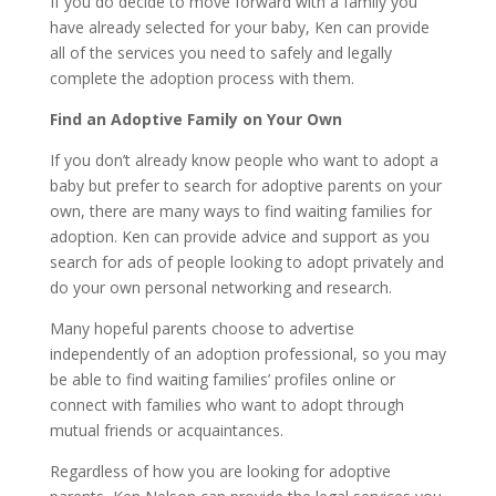
If you do decide to move forward with a family you
have already selected for your baby, Ken can provide
all of the services you need to safely and legally
complete the adoption process with them.
Find an Adoptive Family on Your Own
If you don’t already know people who want to adopt a
baby but prefer to search for adoptive parents on your
own, there are many ways to find waiting families for
adoption. Ken can provide advice and support as you
search for ads of people looking to adopt privately and
do your own personal networking and research.
Many hopeful parents choose to advertise
independently of an adoption professional, so you may
be able to find waiting families’ profiles online or
connect with families who want to adopt through
mutual friends or acquaintances.
Regardless of how you are looking for adoptive