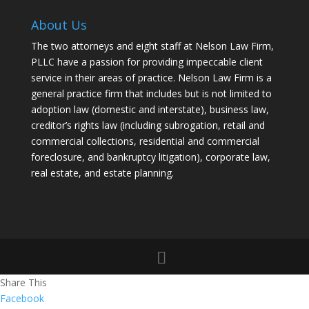
About Us
The two attorneys and eight staff at Nelson Law Firm,
PLLC have a passion for providing impeccable client
service in their areas of practice. Nelson Law Firm is a
general practice firm that includes but is not limited to
adoption law (domestic and interstate), business law,
creditor’s rights law (including subrogation, retail and
commercial collections, residential and commercial
foreclosure, and bankruptcy litigation), corporate law,
real estate, and estate planning.
Share This
Facebook