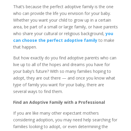
That’s because the perfect adoptive family is the one
who can provide the life you envision for your baby.
Whether you want your child to grow up in a certain
area, be part of a small or large family, or have parents
who share your cultural or religious background,
you
can choose the perfect adoptive family
to make
that happen.
But how exactly do you find adoptive parents who can
live up to all of the hopes and dreams you have for
your baby’s future? With so many families hoping to
adopt, they are out there — and once you know what
type of family you want for your baby, there are
several ways to find them.
Find an Adoptive Family with a Professional
If you are like many other expectant mothers
considering adoption, you may need help searching for
families looking to adopt, or even determining the