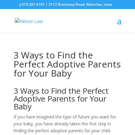
319.291.6161 | 3112 Brockway Road, Waterloo, Iowa
3 Ways to Find the
Perfect Adoptive Parents
for Your Baby
3 Ways to Find the Perfect
Adoptive Parents for Your
Baby
If you have imagined the type of future you want for
your baby, you have already taken the first step in
finding the perfect adoptive parents for your child.