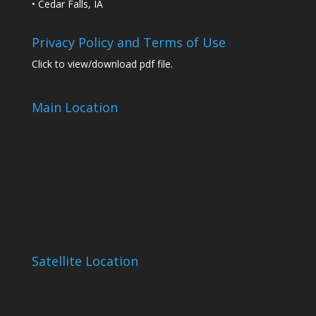
• Cedar Falls, IA
Privacy Policy and Terms of Use
Click to view/download pdf file.
Main Location
Satellite Location