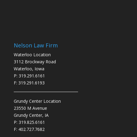
Nelson Law Firm
Waterloo Location
3112 Brockway Road
Waterloo, Iowa
P: 319.291.6161
F: 319.291.6193
___________________________________
Grundy Center Location
23550 M Avenue
Grundy Center, IA
P: 319.825.6161
F: 402.727.7682