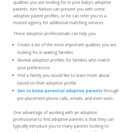
qualities you are looking for in your baby’s adoptive
parents. Ken Nelson can present you with some
adoptive parent profiles, or he can refer you to a
trusted agency for additional matching services.
These adoption professionals can help you:
Create a list of the most important qualities you are
looking for in waiting families
Review adoption profiles for families who match
your preferences
Find a family you would like to learn more about
based on their adoption profile
Get to know potential adoptive parents
through
pre-placement phone calls, emails, and even visits
One advantage of working with an adoption
professional to find adoptive parents is that they can
typically introduce you to many parents looking to